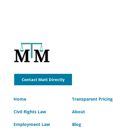
Contact Matt Directly
Home
Transparent Pricing
Civil Rights Law
About
Employment Law
Blog