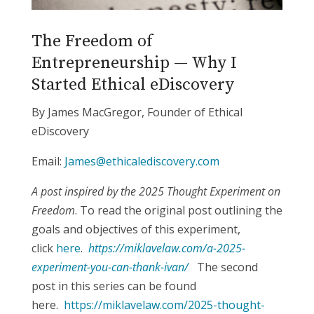
The Freedom of
Entrepreneurship — Why I
Started Ethical eDiscovery
By James MacGregor, Founder of Ethical
eDiscovery
Email:
James@ethicalediscovery.com
A post inspired by the 2025 Thought Experiment on
Freedom
. To read the original post outlining the
goals and objectives of this experiment,
click
here
.
https://miklavelaw.com/a-2025-
experiment-you-can-thank-ivan/
The second
post in this series can be found
here.
https://miklavelaw.com/2025-thought-