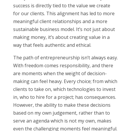
success is directly tied to the value we create
for our clients. This alignment has led to more
meaningful client relationships and a more
sustainable business model. It’s not just about
making money, it’s about creating value in a
way that feels authentic and ethical.
The path of entrepreneurship isn’t always easy.
With freedom comes responsibility, and there
are moments when the weight of decision-
making can feel heavy. Every choice; from which
clients to take on, which technologies to invest
in, who to hire for a project; has consequences.
However, the ability to make these decisions
based on my own judgement, rather than to
serve an agenda which is not my own, makes
even the challenging moments feel meaningful.