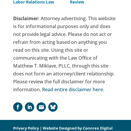
Labor Relations Law
Review
Disclaimer:
Attorney advertising. This website
is for informational purposes only and does
not provide legal advice. Please do not act or
refrain from acting based on anything you
read on this site. Using this site or
communicating with the Law Office of
Matthew T. Miklave, PLLC, through this site
does not form an attorney/client relationship.
Please review the full disclaimer for more
information.
Read entire disclaimer here
.
Privacy Policy
| Website Designed by
Connrex Digital