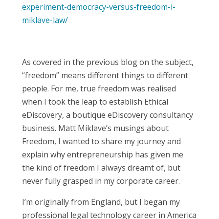
experiment-democracy-versus-freedom-i-
miklave-law/
As covered in the previous blog on the subject,
“freedom” means different things to different
people. For me, true freedom was realised
when I took the leap to establish Ethical
eDiscovery, a boutique eDiscovery consultancy
business. Matt Miklave’s musings about
Freedom, I wanted to share my journey and
explain why entrepreneurship has given me
the kind of freedom I always dreamt of, but
never fully grasped in my corporate career.
I’m originally from England, but I began my
professional legal technology career in America