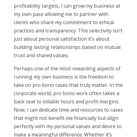
profitability targets, I can grow my business at
my own pace allowing me to partner with
clients who share my commitment to ethical
practices and transparency. This selectivity isn’t
just about personal satisfaction it’s about
building lasting relationships based on mutual
trust and shared values.
Perhaps one of the most rewarding aspects of
running my own business is the freedom to
take on pro bono cases that truly matter. In the
corporate world, pro bono work often takes a
back seat to billable hours and profit margins.
Now, I can dedicate time and resources to cases
that might not benefit me financially but align
perfectly with my personal values and desire to
make a meaningful difference. Whether it’s