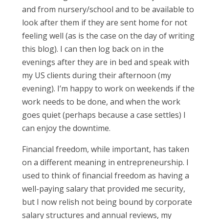
and from nursery/school and to be available to
look after them if they are sent home for not
feeling well (as is the case on the day of writing
this blog). I can then log back on in the
evenings after they are in bed and speak with
my US clients during their afternoon (my
evening). I’m happy to work on weekends if the
work needs to be done, and when the work
goes quiet (perhaps because a case settles) I
can enjoy the downtime.
Financial freedom, while important, has taken
on a different meaning in entrepreneurship. I
used to think of financial freedom as having a
well-paying salary that provided me security,
but I now relish not being bound by corporate
salary structures and annual reviews, my