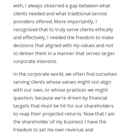
with, I always observed a gap between what
clients needed and what traditional service
providers offered. More importantly, I
recognised that to truly serve clients ethically
and effectively, I needed the freedom to make
decisions that aligned with my values and not
to deliver them in a manner that serves larger
corporate interests.
In the corporate world, we often find ourselves
serving clients whose values might not align
with our own, or whose practices we might
question, because we’re driven by financial
targets that must be hit for our shareholders
to reap their projected returns. Now that I am
the shareholder of my business I have the
freedom to set my own revenue and