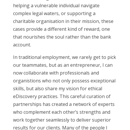
helping a vulnerable individual navigate
complex legal waters, or supporting a
charitable organisation in their mission, these
cases provide a different kind of reward, one
that nourishes the soul rather than the bank
account.
In traditional employment, we rarely get to pick
our teammates, but as an entrepreneur, I can
now collaborate with professionals and
organistions who not only possess exceptional
skills, but also share my vision for ethical
eDiscovery practices. This careful curation of
partnerships has created a network of experts
who complement each other’s strengths and
work together seamlessly to deliver superior
results for our clients. Many of the people I