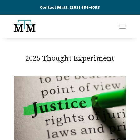
Contact Matt:
(203) 434-4093
2025 Thought Experiment