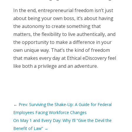
In the end, entrepreneurial freedom isn’t just
about being your own boss, it’s about having
the autonomy to create something that
matters, the flexibility to live authentically, and
the opportunity to make a difference in your
own unique way. That’s the kind of freedom
that makes every day at Ethical eDiscovery feel
like both a privilege and an adventure.
←
Prev: Surviving the Shake-Up: A Guide for Federal
Employees Facing Workforce Changes
On May 1 and Every Day: Why I’ll “Give the Devil the
Benefit of Law”
→