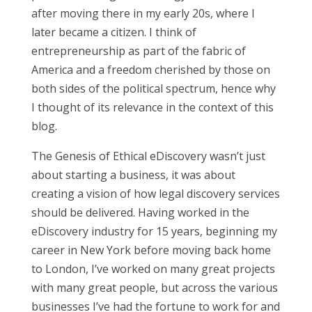
after moving there in my early 20s, where I
later became a citizen. I think of
entrepreneurship as part of the fabric of
America and a freedom cherished by those on
both sides of the political spectrum, hence why
I thought of its relevance in the context of this
blog.
The Genesis of Ethical eDiscovery wasn’t just
about starting a business, it was about
creating a vision of how legal discovery services
should be delivered. Having worked in the
eDiscovery industry for 15 years, beginning my
career in New York before moving back home
to London, I’ve worked on many great projects
with many great people, but across the various
businesses I’ve had the fortune to work for and