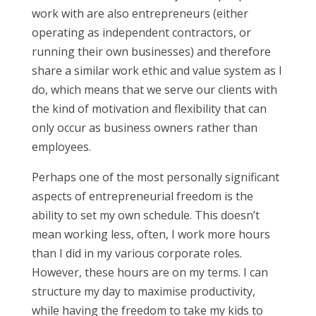
work with are also entrepreneurs (either
operating as independent contractors, or
running their own businesses) and therefore
share a similar work ethic and value system as I
do, which means that we serve our clients with
the kind of motivation and flexibility that can
only occur as business owners rather than
employees.
Perhaps one of the most personally significant
aspects of entrepreneurial freedom is the
ability to set my own schedule. This doesn’t
mean working less, often, I work more hours
than I did in my various corporate roles.
However, these hours are on my terms. I can
structure my day to maximise productivity,
while having the freedom to take my kids to