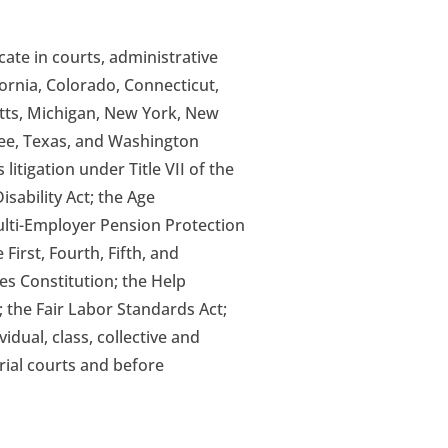
te in courts, administrative
fornia, Colorado, Connecticut,
etts, Michigan, New York, New
ee, Texas, and Washington
litigation under Title VII of the
isability Act; the Age
ulti-Employer Pension Protection
 First, Fourth, Fifth, and
s Constitution; the Help
 the Fair Labor Standards Act;
idual, class, collective and
trial courts and before