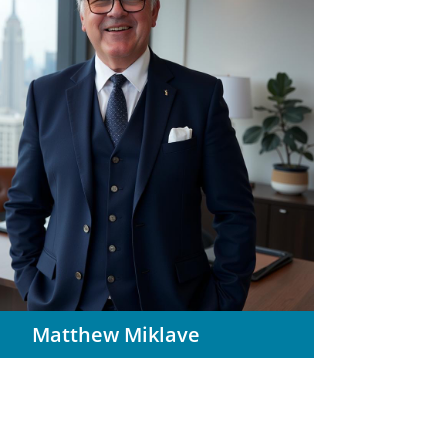
Matthew Miklave