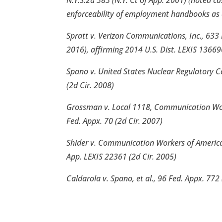
N.Y.S.2d 383 (N.Y. Ct of App. 2001) (noted ca
enforceability of employment handbooks as 
Spratt v. Verizon Communications, Inc., 633 
2016), affirming 2014 U.S. Dist. LEXIS 13669
Spano v. United States Nuclear Regulatory 
(2d Cir. 2008)
Grossman v. Local 1118, Communication Work
Fed. Appx. 70 (2d Cir. 2007)
Shider v. Communication Workers of America,
App. LEXIS 22361 (2d Cir. 2005)
Caldarola v. Spano, et al., 96 Fed. Appx. 772 