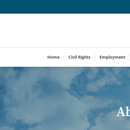
Home
Civil Rights
Employment
Ab