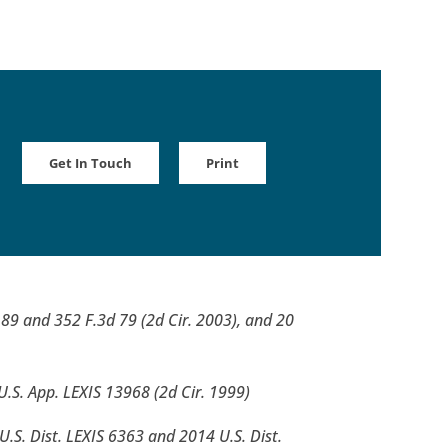
Get In Touch
Print
d 89 and 352 F.3d 79 (2d Cir. 2003), and 20
U.S. App. LEXIS 13968 (2d Cir. 1999)
 U.S. Dist. LEXIS 6363 and 2014 U.S. Dist.