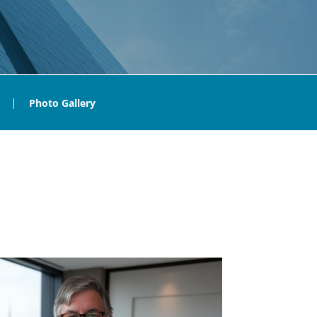
Photo Gallery