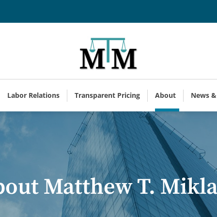
Labor Relations
Transparent Pricing
About
News &
out Matthew T. Mikl