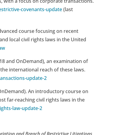
, with a focus on corporate transactions.
strictive-covenants-update
(last
dvanced course focusing on recent
d local civil rights laws in the United
law
 2018 and OnDemand), an examination of
the international reach of these laws.
ransactions-update-2
d OnDemand).
An introductory course on
far-reaching civil rights laws in the
ights-law-update-2
riation and Breach of Restrictive Litigations
,