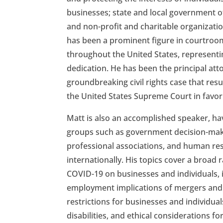
businesses; state and local government of
and non-profit and charitable organizatio
has been a prominent figure in courtroo
throughout the United States, representi
dedication. He has been the principal atto
groundbreaking civil rights case that res
the United States Supreme Court in favor o
Matt is also an accomplished speaker, ha
groups such as government decision-make
professional associations, and human res
internationally. His topics cover a broad 
COVID-19 on businesses and individuals, 
employment implications of mergers and
restrictions for businesses and individual
disabilities, and ethical considerations f