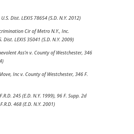
2 U.S. Dist. LEXIS 78654 (S.D. N.Y. 2012)
crimination Cir of Metro N.Y., Inc.
 Dist. LEXIS 35041 (S.D. N.Y. 2009)
evolent Ass’n v. County of Westchester, 346
4)
Move, Inc v. County of Westchester, 346 F.
F.R.D. 245 (E.D. N.Y. 1999), 96 F. Supp. 2d
F.R.D. 468 (E.D. N.Y. 2001)