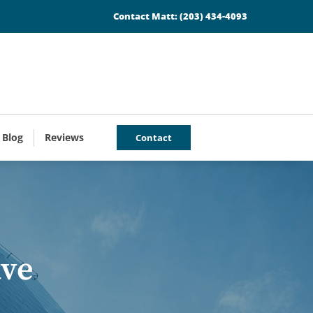
Contact Matt:
(203) 434-4093
 Blog
Reviews
Contact
ave