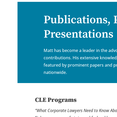
Publications,
Presentations
Matt has become a leader in the advo
contributions. His extensive knowle
featured by prominent papers and pr
nationwide.
CLE Programs
“
What Corporate Lawyers Need to Know Abo