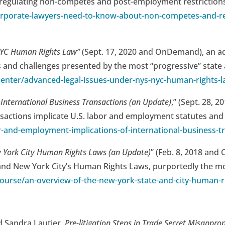
ws regulating non-competes and post-employment restrictions
rporate-lawyers-need-to-know-about-non-competes-and-re
 NYC Human Rights Law”
(Sept. 17, 2020 and OnDemand), an a
 and challenges presented by the most “progressive” state an
enter/advanced-legal-issues-under-nys-nyc-human-rights-
International Business Transactions (an Update)
,” (Sept. 28,
sactions implicate U.S. labor and employment statutes and 
-and-employment-implications-of-international-business-t
w York City Human Rights Laws (an Update)
” (Feb. 8, 2018 an
nd New York City’s Human Rights Laws, purportedly the most 
ourse/an-overview-of-the-new-york-state-and-city-human-r
d Sandra Lautier,
Pre-litigation Steps in Trade Secret Misapprop