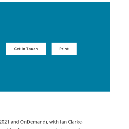
Get In Touch
Print
, 2021 and OnDemand), with Ian Clarke-