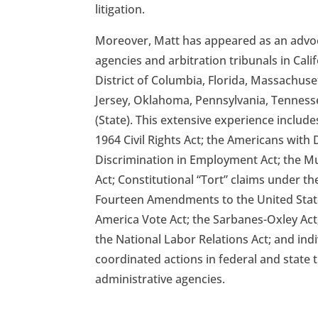
litigation.
Moreover, Matt has appeared as an advoca
agencies and arbitration tribunals in Cali
District of Columbia, Florida, Massachus
Jersey, Oklahoma, Pennsylvania, Tenness
(State). This extensive experience includes 
1964 Civil Rights Act; the Americans with D
Discrimination in Employment Act; the M
Act; Constitutional “Tort” claims under the
Fourteen Amendments to the United State
America Vote Act; the Sarbanes-Oxley Act;
the National Labor Relations Act; and indiv
coordinated actions in federal and state 
administrative agencies.