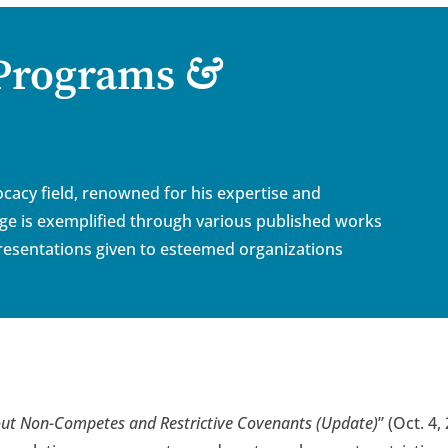
&
 Programs
cacy field, renowned for his expertise and
dge is exemplified through various published works
esentations given to esteemed organizations
ut Non-Competes and Restrictive Covenants (Update)
”
(Oct. 4