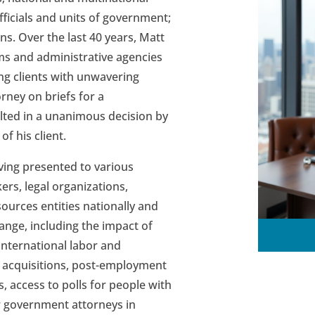
ficials and units of government;
ns. Over the last 40 years, Matt
ms and administrative agencies
ng clients with unwavering
rney on briefs for a
ulted in a unanimous decision by
f his client.
ving presented to various
rs, legal organizations,
ources entities nationally and
range, including the impact of
international labor and
 acquisitions, post-employment
s, access to polls for people with
or government attorneys in