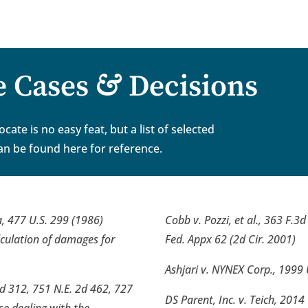
&
e Cases
Decisions
ate is no easy feat, but a list of selected
an be found here for reference.
, 477 U.S. 299 (1986)
Cobb v. Pozzi, et al., 363 F.3
alculation of damages for
Fed. Appx 62 (2d Cir. 2001)
Ashjari v. NYNEX Corp., 1999 
d 312, 751 N.E. 2d 462, 727
DS Parent, Inc. v. Teich, 2014