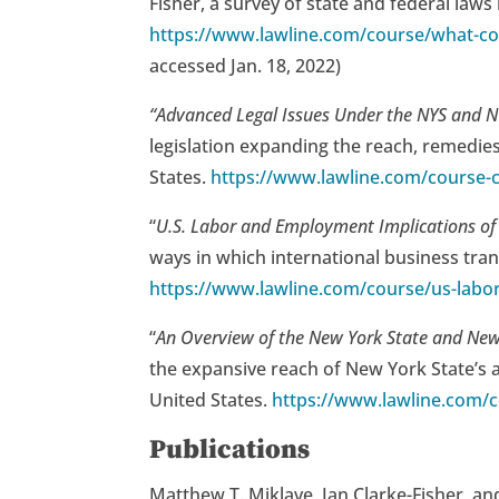
Fisher, a survey of state and federal la
https://www.lawline.com/course/what-co
accessed Jan. 18, 2022)
“Advanced Legal Issues Under the NYS and
legislation expanding the reach, remedies
States.
https://www.lawline.com/course-c
“
U.S. Labor and Employment Implications of 
ways in which international business tran
https://www.lawline.com/course/us-labor
“
An Overview of the New York State and Ne
the expansive reach of New York State’s a
United States.
https://www.lawline.com/c
Publications
Matthew T. Miklave, Ian Clarke-Fisher, an