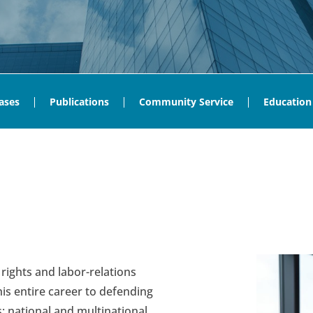
ases
Publications
Community Service
Education
 rights and labor-relations
s entire career to defending
s; national and multinational