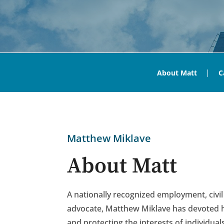
About Matt
C
Matthew Miklave
About Matt
A nationally recognized employment, civil
advocate, Matthew Miklave has devoted hi
and protecting the interests of individual