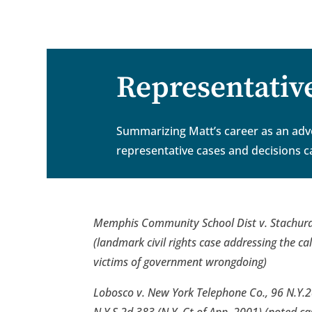
.
Representativ
Summarizing Matt’s career as an advoc
representative cases and decisions c
Memphis Community School Dist v. Stachura
(landmark civil rights case addressing the c
victims of government wrongdoing)
Lobosco v. New York Telephone Co., 96 N.Y.2