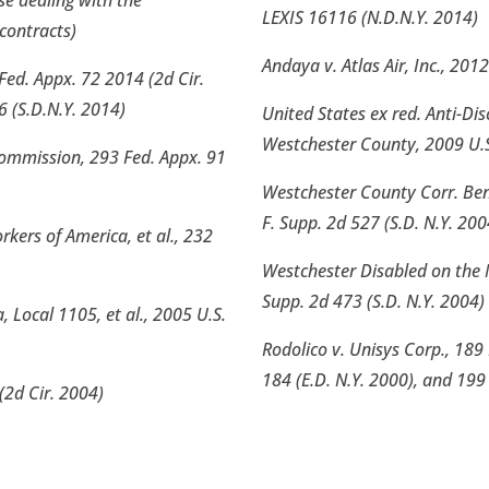
se dealing with the
LEXIS 16116 (N.D.N.Y. 2014)
contracts)
Andaya v. Atlas Air, Inc., 201
Fed. Appx. 72 2014 (2d Cir.
6 (S.D.N.Y. 2014)
United States ex red. Anti-Dis
Westchester County, 2009 U.S.
Commission, 293 Fed. Appx. 91
Westchester County Corr. Ben
F. Supp. 2d 527 (S.D. N.Y. 200
ers of America, et al., 232
Westchester Disabled on the 
Supp. 2d 473 (S.D. N.Y. 2004)
 Local 1105, et al., 2005 U.S.
Rodolico v. Unisys Corp., 189 
184 (E.D. N.Y. 2000), and 199 
(2d Cir. 2004)