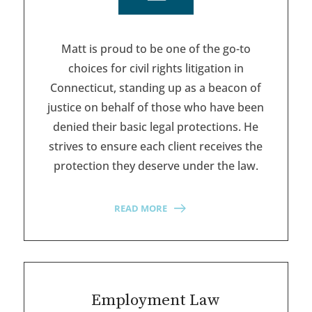
Matt is proud to be one of the go-to
choices for civil rights litigation in
Connecticut, standing up as a beacon of
justice on behalf of those who have been
denied their basic legal protections. He
strives to ensure each client receives the
protection they deserve under the law.
READ MORE
Employment Law