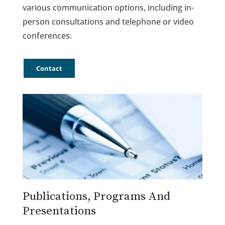
various communication options, including in-
person consultations and telephone or video
conferences.
Contact
Publications, Programs And
Presentations