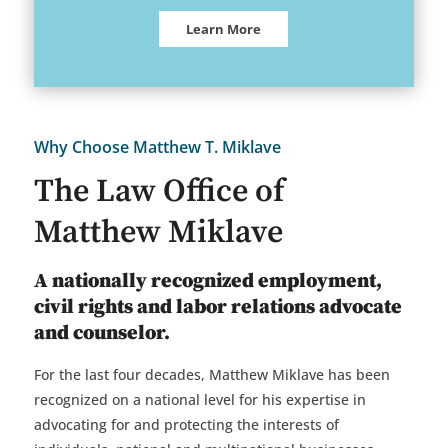
Learn More
Why Choose Matthew T. Miklave
The Law Office of
Matthew Miklave
A nationally recognized employment,
civil rights and labor relations advocate
and counselor.
For the last four decades, Matthew Miklave has been
recognized on a national level for his expertise in
advocating for and protecting the interests of