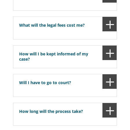
What will the legal fees cost me?
How will I be kept informed of my
case?
Will I have to go to court?
How long will the process take?