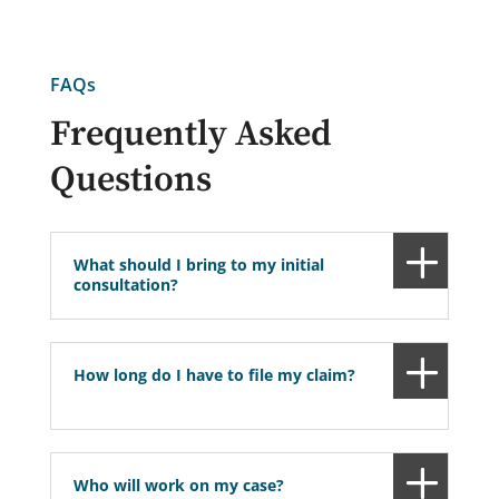
FAQs
Frequently Asked
Questions
What should I bring to my initial
consultation?
How long do I have to file my claim?
Who will work on my case?