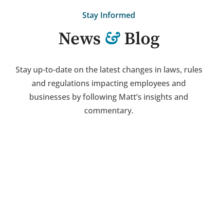
Stay Informed
&
News
Blog
Stay up-to-date on the latest changes in laws, rules
and regulations impacting employees and
businesses by following Matt’s insights and
commentary.