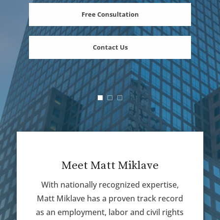
Free Consultation
Contact Us
Meet Matt Miklave
With nationally recognized expertise,
Matt Miklave has a proven track record
as an employment, labor and civil rights