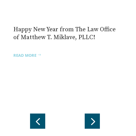
One Witness to an Awesome Power
In the quiet hours before dawn on
November 4, 2025, a small group gathers
(you could say mobilizes) at
READ MORE