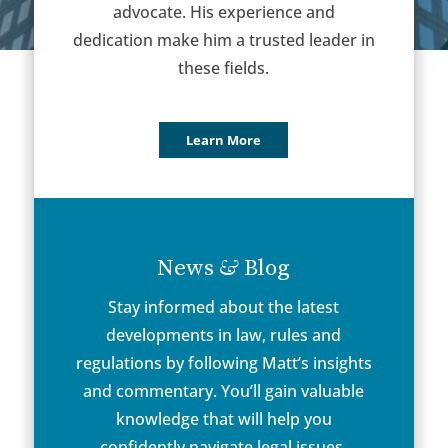
advocate. His experience and
dedication make him a trusted leader in
these fields.
Learn More
&
News
Blog
Stay informed about the latest
developments in law, rules and
regulations by following Matt’s insights
and commentary. You’ll gain valuable
knowledge that will help you
confidently navigate legal issues.