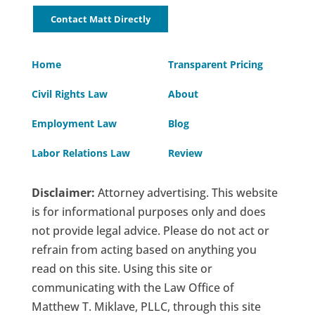
Contact Matt Directly
Home
Transparent Pricing
Civil Rights Law
About
Employment Law
Blog
Labor Relations Law
Review
Disclaimer:
Attorney advertising. This website
is for informational purposes only and does
not provide legal advice. Please do not act or
refrain from acting based on anything you
read on this site. Using this site or
communicating with the Law Office of
Matthew T. Miklave, PLLC, through this site