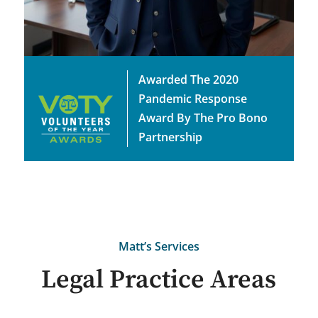
Awarded The 2020
Pandemic Response
Award By The Pro Bono
Partnership
Matt’s Services
Legal Practice Areas