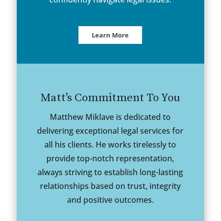
Learn More
Matt’s Commitment To You
Matthew Miklave is dedicated to
delivering exceptional legal services for
all his clients. He works tirelessly to
provide top-notch representation,
always striving to establish long-lasting
relationships based on trust, integrity
and positive outcomes.