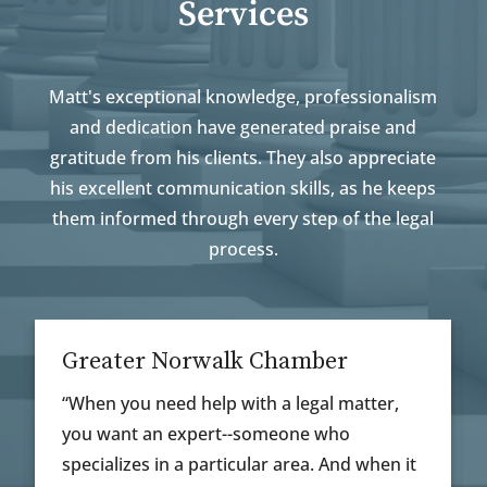
Services
Matt's exceptional knowledge, professionalism
and dedication have generated praise and
gratitude from his clients. They also appreciate
his excellent communication skills, as he keeps
them informed through every step of the legal
process.
rwalk Chamber
Guidance And Ex
help with a legal matter,
“Matt was the perfect
xpert--someone who
individual situation. 
 particular area. And when it
guidance and explaine