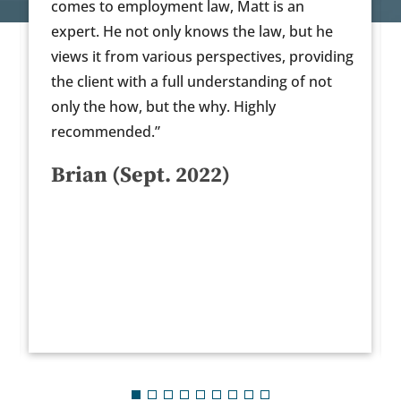
yment law, Matt is an
as his recommendation
only knows the law, but he
incredibly timely in th
arious perspectives, providing
recommend.”
a full understanding of not
Anonymous (Oc
ut the why. Highly
”
t. 2022)