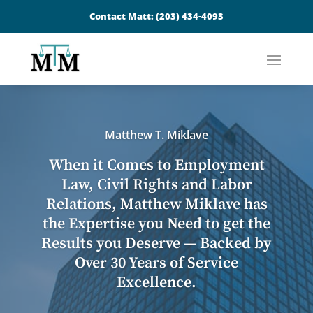
Contact Matt:
(203) 434-4093
Matthew T. Miklave
When it Comes to Employment
Law, Civil Rights and Labor
Relations, Matthew Miklave has
the Expertise you Need to get the
Results you Deserve — Backed by
Over 30 Years of Service
Excellence.