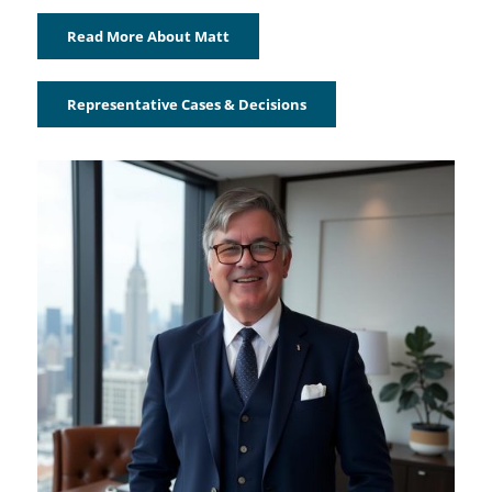
Read More About Matt
Representative Cases & Decisions