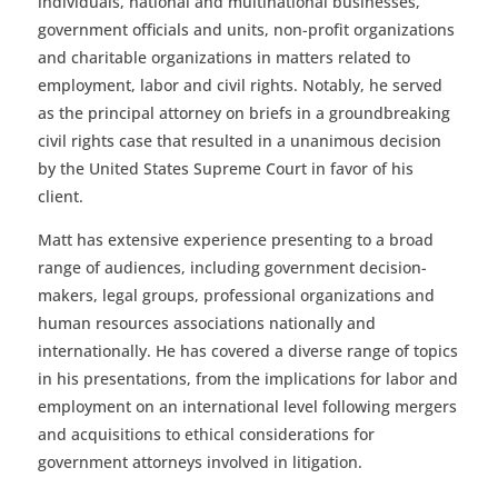
individuals, national and multinational businesses,
government officials and units, non-profit organizations
and charitable organizations in matters related to
employment, labor and civil rights. Notably, he served
as the principal attorney on briefs in a groundbreaking
civil rights case that resulted in a unanimous decision
by the United States Supreme Court in favor of his
client.
Matt has extensive experience presenting to a broad
range of audiences, including government decision-
makers, legal groups, professional organizations and
human resources associations nationally and
internationally. He has covered a diverse range of topics
in his presentations, from the implications for labor and
employment on an international level following mergers
and acquisitions to ethical considerations for
government attorneys involved in litigation.
.