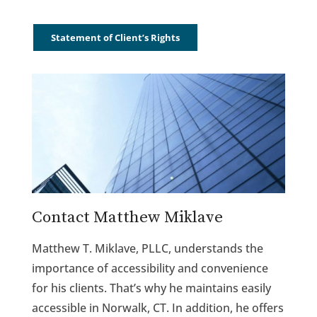
Statement of Client’s Rights
Contact Matthew Miklave
Matthew T. Miklave, PLLC, understands the
importance of accessibility and convenience
for his clients. That’s why he maintains easily
accessible in Norwalk, CT. In addition, he offers