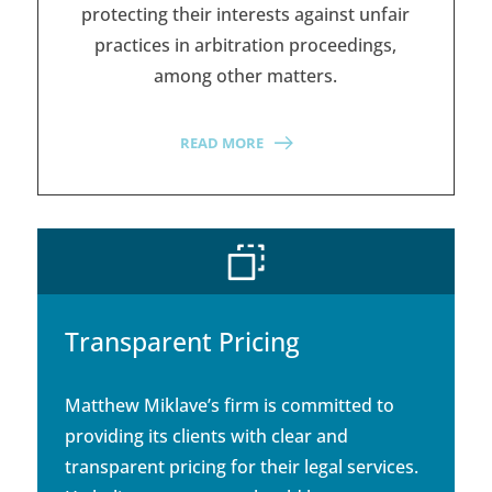
protecting their interests against unfair
practices in arbitration proceedings,
among other matters.
READ MORE
Transparent Pricing
Matthew Miklave’s firm is committed to
providing its clients with clear and
transparent pricing for their legal services.