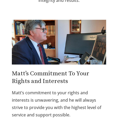
integrity and results.
Matt’s Commitment To Your
Rights and Interests
Matt’s commitment to your rights and
interests is unwavering, and he will always
strive to provide you with the highest level of
service and support possible.