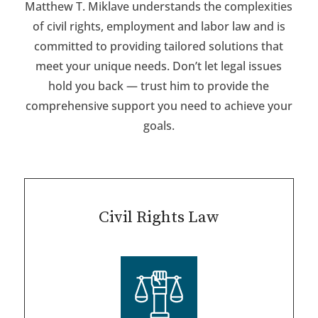
Matthew T. Miklave understands the complexities
of civil rights, employment and labor law and is
committed to providing tailored solutions that
meet your unique needs. Don’t let legal issues
hold you back — trust him to provide the
comprehensive support you need to achieve your
goals.
Civil Rights Law