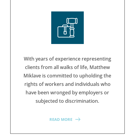
With years of experience representing
clients from all walks of life, Matthew
Miklave is committed to upholding the
rights of workers and individuals who
have been wronged by employers or
subjected to discrimination.
READ MORE