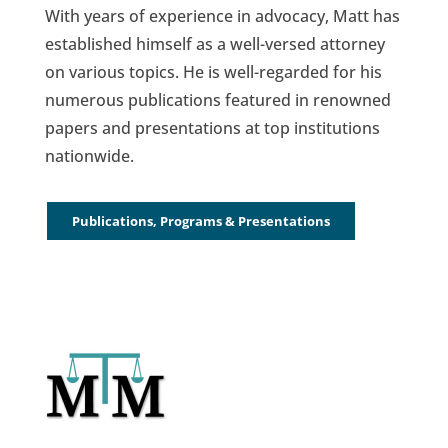
With years of experience in advocacy, Matt has
established himself as a well-versed attorney
on various topics. He is well-regarded for his
numerous publications featured in renowned
papers and presentations at top institutions
nationwide.
Publications, Programs & Presentations