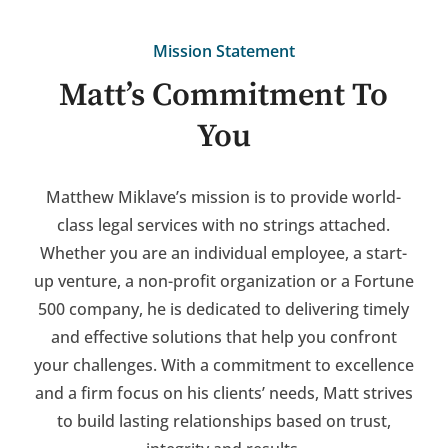
Mission Statement
Matt’s Commitment To
You
Matthew Miklave’s mission is to provide world-
class legal services with no strings attached.
Whether you are an individual employee, a start-
up venture, a non-profit organization or a Fortune
500 company, he is dedicated to delivering timely
and effective solutions that help you confront
your challenges. With a commitment to excellence
and a firm focus on his clients’ needs, Matt strives
to build lasting relationships based on trust,