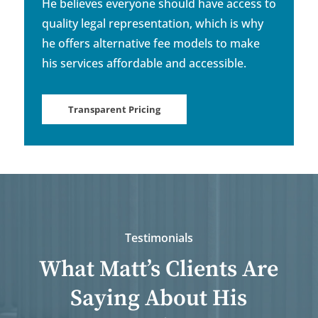
He believes everyone should have access to
quality legal representation, which is why
he offers alternative fee models to make
his services affordable and accessible.
Transparent Pricing
Testimonials
What Matt’s Clients Are
Saying About His