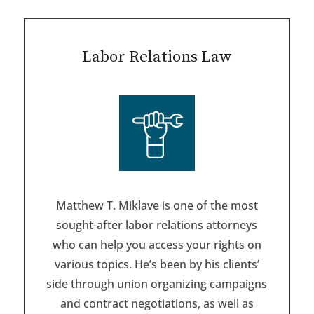
Labor Relations Law
Matthew T. Miklave is one of the most
sought-after labor relations attorneys
who can help you access your rights on
various topics. He’s been by his clients’
side through union organizing campaigns
and contract negotiations, as well as