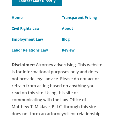
Contact Matt Directly
Home
Transparent Pricing
Civil Rights Law
About
Employment Law
Blog
Labor Relations Law
Review
Disclaimer:
Attorney advertising. This website
is for informational purposes only and does
not provide legal advice. Please do not act or
refrain from acting based on anything you
read on this site. Using this site or
communicating with the Law Office of
Matthew T. Miklave, PLLC, through this site
does not form an attorney/client relationship.