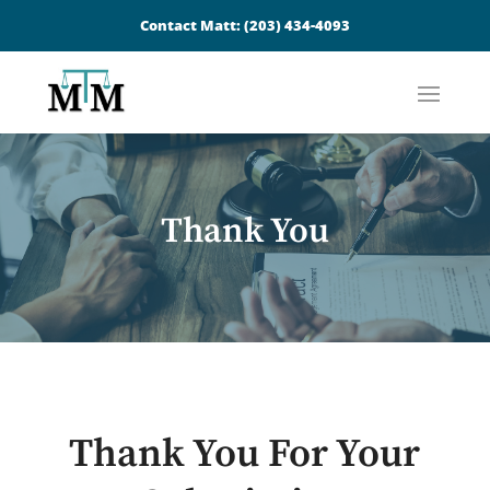
Contact Matt:
(203) 434-4093
Thank You
Thank You For Your