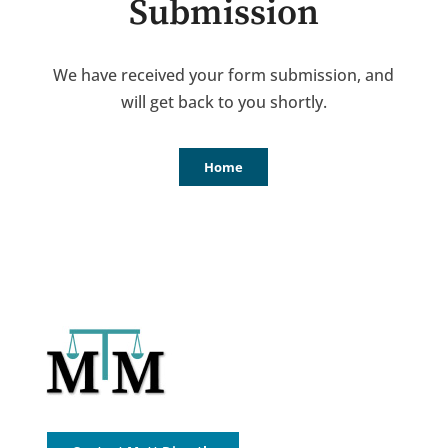
Submission
We have received your form submission, and
will get back to you shortly.
Home