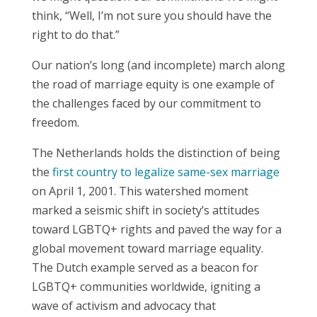
think, “Well, I’m not sure you should have the
right to do that.”
Our nation’s long (and incomplete) march along
the road of marriage equity is one example of
the challenges faced by our commitment to
freedom.
The Netherlands holds the distinction of being
the
first country to legalize same-sex marriage
on April 1, 2001. This watershed moment
marked a seismic shift in society’s attitudes
toward LGBTQ+ rights and paved the way for a
global movement toward marriage equality.
The Dutch example served as a beacon for
LGBTQ+ communities worldwide, igniting a
wave of activism and advocacy that