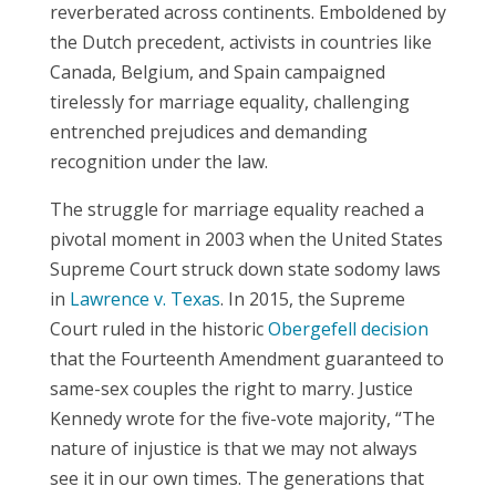
reverberated across continents. Emboldened by
the Dutch precedent, activists in countries like
Canada, Belgium, and Spain campaigned
tirelessly for marriage equality, challenging
entrenched prejudices and demanding
recognition under the law.
The struggle for marriage equality reached a
pivotal moment in 2003 when the United States
Supreme Court struck down state sodomy laws
in
Lawrence v. Texas
. In 2015, the Supreme
Court ruled in the historic
Obergefell decision
that the Fourteenth Amendment guaranteed to
same-sex couples the right to marry. Justice
Kennedy wrote for the five-vote majority, “The
nature of injustice is that we may not always
see it in our own times. The generations that