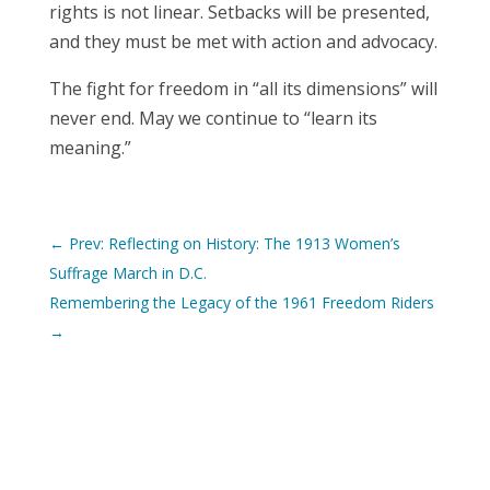
rights is not linear. Setbacks will be presented,
and they must be met with action and advocacy.
The fight for freedom in “all its dimensions” will
never end. May we continue to “learn its
meaning.”
←
Prev: Reflecting on History: The 1913 Women’s
Suffrage March in D.C.
Remembering the Legacy of the 1961 Freedom Riders
→