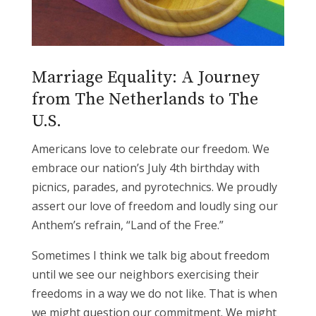
Marriage Equality: A Journey
from The Netherlands to The
U.S.
Americans love to celebrate our freedom. We
embrace our nation’s July 4th birthday with
picnics, parades, and pyrotechnics. We proudly
assert our love of freedom and loudly sing our
Anthem’s refrain, “Land of the Free.”
Sometimes I think we talk big about freedom
until we see our neighbors exercising their
freedoms in a way we do not like. That is when
we might question our commitment. We might