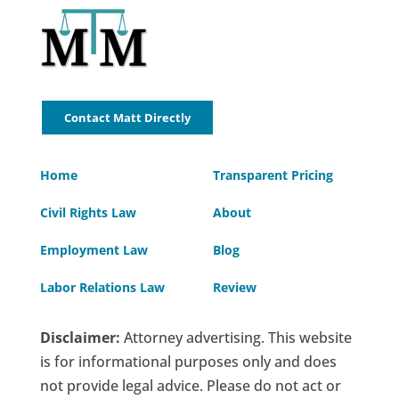
Contact Matt Directly
Home
Transparent Pricing
Civil Rights Law
About
Employment Law
Blog
Labor Relations Law
Review
Disclaimer:
Attorney advertising. This website
is for informational purposes only and does
not provide legal advice. Please do not act or