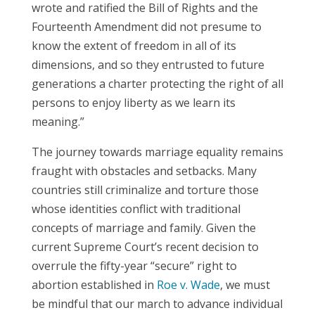
wrote and ratified the Bill of Rights and the
Fourteenth Amendment did not presume to
know the extent of freedom in all of its
dimensions, and so they entrusted to future
generations a charter protecting the right of all
persons to enjoy liberty as we learn its
meaning.”
The journey towards marriage equality remains
fraught with obstacles and setbacks. Many
countries still criminalize and torture those
whose identities conflict with traditional
concepts of marriage and family. Given the
current Supreme Court’s recent decision to
overrule the fifty-year “secure” right to
abortion established in
Roe v. Wade
, we must
be mindful that our march to advance individual