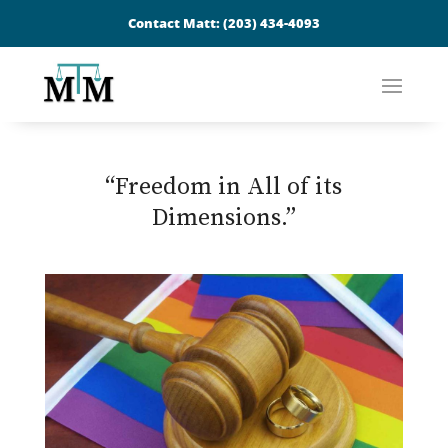
Contact Matt:
(203) 434-4093
“Freedom in All of its
Dimensions.”