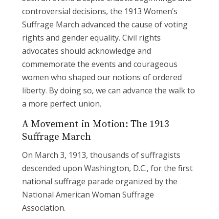
controversial decisions, the 1913 Women’s
Suffrage March advanced the cause of voting
rights and gender equality. Civil rights
advocates should acknowledge and
commemorate the events and courageous
women who shaped our notions of ordered
liberty. By doing so, we can advance the walk to
a more perfect union.
A Movement in Motion: The 1913
Suffrage March
On March 3, 1913, thousands of suffragists
descended upon Washington, D.C., for the first
national suffrage parade organized by the
National American Woman Suffrage
Association.