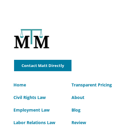
Contact Matt Directly
Home
Transparent Pricing
Civil Rights Law
About
Employment Law
Blog
Labor Relations Law
Review