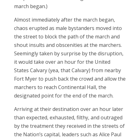
march began.)
Almost immediately after the march began,
chaos erupted as male bystanders moved into
the street to block the path of the march and
shout insults and obscenities at the marchers.
Seemingly taken by surprise by the disruption,
it would take over an hour for the United
States Calvary (yea, that Calvary) from nearby
Fort Myer to push back the crowd and allow the
marchers to reach Continental Hall, the
designated point for the end of the march.
Arriving at their destination over an hour later
than expected, exhausted, filthy, and outraged
by the treatment they received in the streets of
the Nation’s capital, leaders such as Alice Paul