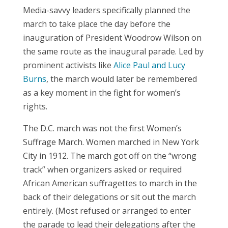
Media-savvy leaders specifically planned the
march to take place the day before the
inauguration of President Woodrow Wilson on
the same route as the inaugural parade. Led by
prominent activists like
Alice Paul and Lucy
Burns
, the march would later be remembered
as a key moment in the fight for women’s
rights.
The D.C. march was not the first Women’s
Suffrage March. Women marched in New York
City in 1912. The march got off on the “wrong
track” when organizers asked or required
African American suffragettes to march in the
back of their delegations or sit out the march
entirely. (Most refused or arranged to enter
the parade to lead their delegations after the