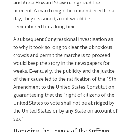
and Anna Howard Shaw recognized the
moment. A march might be remembered for a
day, they reasoned; a riot would be
remembered for a long time.
A subsequent Congressional investigation as
to why it took so long to clear the obnoxious
crowds and permit the marchers to proceed
would keep the story in the newspapers for
weeks. Eventually, the publicity and the justice
of their cause led to the ratification of the 19th
Amendment to the United States Constitution,
guaranteeing that the “right of citizens of the
United States to vote shall not be abridged by
the United States or by any State on account of
sex.”
Honoring the Legacy of the Suffrage