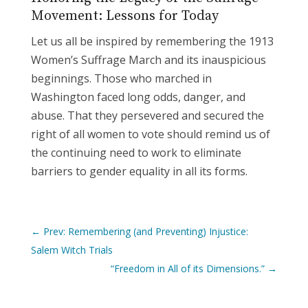
Movement: Lessons for Today
Let us all be inspired by remembering the 1913
Women’s Suffrage March and its inauspicious
beginnings. Those who marched in
Washington faced long odds, danger, and
abuse. That they persevered and secured the
right of all women to vote should remind us of
the continuing need to work to eliminate
barriers to gender equality in all its forms.
←
Prev: Remembering (and Preventing) Injustice:
Salem Witch Trials
“Freedom in All of its Dimensions.”
→