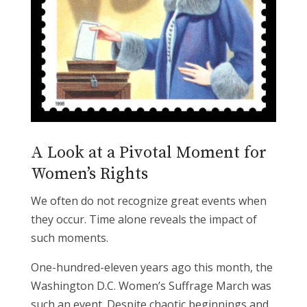
A Look at a Pivotal Moment for
Women’s Rights
We often do not recognize great events when
they occur. Time alone reveals the impact of
such moments.
One-hundred-eleven years ago this month, the
Washington D.C. Women’s Suffrage March was
such an event. Despite chaotic beginnings and