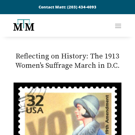
Contact Matt:
(203) 434-4093
Reflecting on History: The 1913
Women’s Suffrage March in D.C.