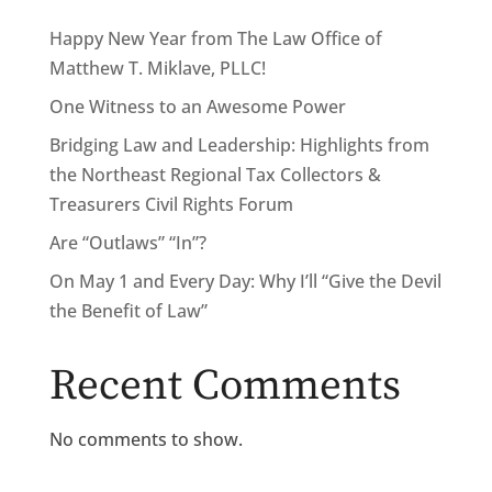
Happy New Year from The Law Office of
Matthew T. Miklave, PLLC!
One Witness to an Awesome Power
Bridging Law and Leadership: Highlights from
the Northeast Regional Tax Collectors &
Treasurers Civil Rights Forum
Are “Outlaws” “In”?
On May 1 and Every Day: Why I’ll “Give the Devil
the Benefit of Law”
Recent Comments
No comments to show.