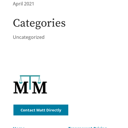
April 2021
Categories
Uncategorized
Contact Matt Directly