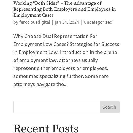
Working “Both Sides” – The Advantage of
Representing Both Employers and Employees in
Employment Cases
by
ferociousdigital
|
Jan 31, 2024
|
Uncategorized
Why Choose Dual Representation For
Employment Law Cases? Strategies for Success
in Employment Law. Introduction In the arena
of employment law, attorneys usually
represent either employers or employees,
sometimes specializing further. Some rare
attorneys navigate the...
Search
Recent Posts