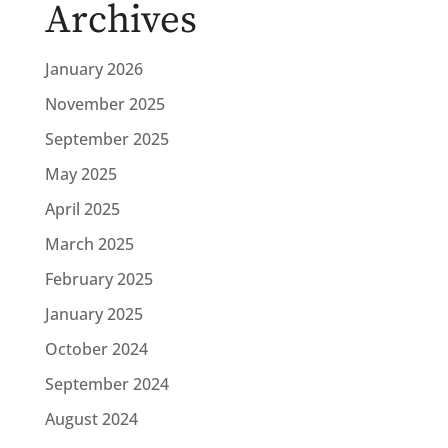
Archives
January 2026
November 2025
September 2025
May 2025
April 2025
March 2025
February 2025
January 2025
October 2024
September 2024
August 2024