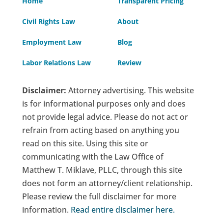
Home
Transparent Pricing
Civil Rights Law
About
Employment Law
Blog
Labor Relations Law
Review
Disclaimer:
Attorney advertising. This website
is for informational purposes only and does
not provide legal advice. Please do not act or
refrain from acting based on anything you
read on this site. Using this site or
communicating with the Law Office of
Matthew T. Miklave, PLLC, through this site
does not form an attorney/client relationship.
Please review the full disclaimer for more
information.
Read entire disclaimer here
.