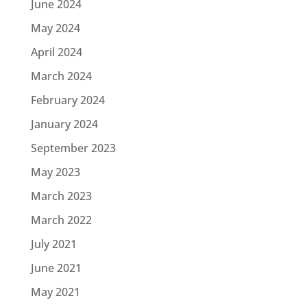
June 2024
May 2024
April 2024
March 2024
February 2024
January 2024
September 2023
May 2023
March 2023
March 2022
July 2021
June 2021
May 2021