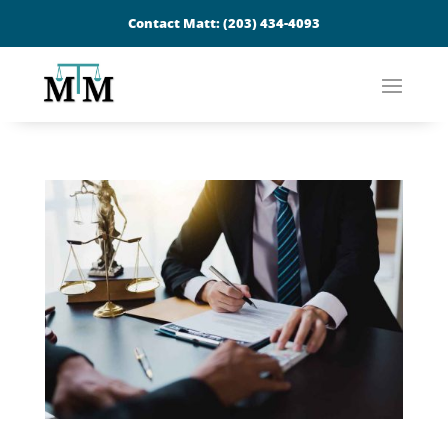
Contact Matt:
(203) 434-4093