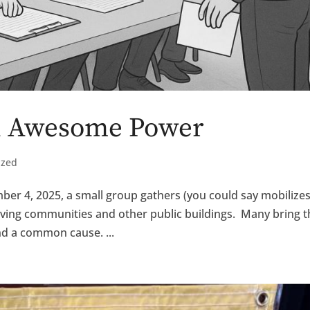
an Awesome Power
ized
er 4, 2025, a small group gathers (you could say mobilizes
 living communities and other public buildings. Many bring t
d a common cause. ...