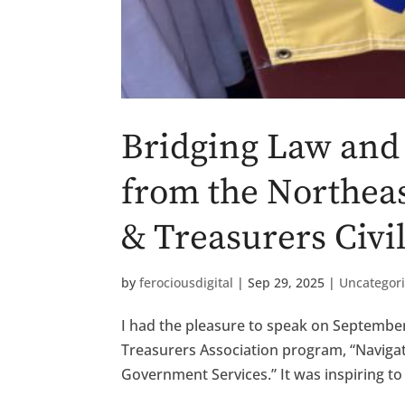
Bridging Law and 
from the Northeas
& Treasurers Civi
by
ferociousdigital
|
Sep 29, 2025
|
Uncategor
I had the pleasure to speak on September
Treasurers Association program, “Navigat
Government Services.” It was inspiring to 