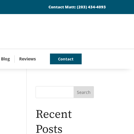
Contact Matt:
(203) 434-4093
 Blog
Reviews
Contact
Search
Recent
Posts