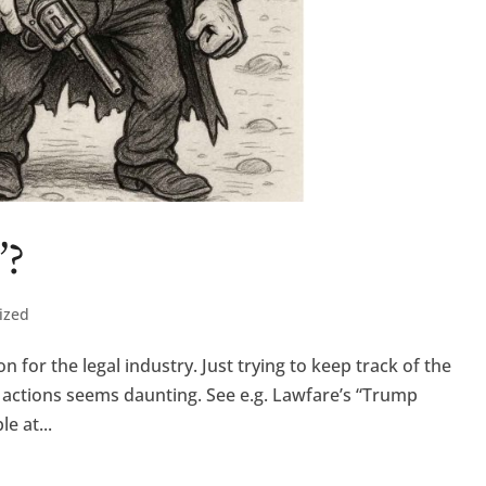
”?
ized
for the legal industry. Just trying to keep track of the
s actions seems daunting. See e.g. Lawfare’s “Trump
e at...