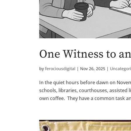
One Witness to 
by
ferociousdigital
|
Nov 26, 2025
|
Uncategor
In the quiet hours before dawn on Novemb
schools, libraries, courthouses, assisted
own coffee. They have a common task an