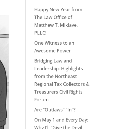
Happy New Year from
The Law Office of
Matthew T. Miklave,
PLLC!
One Witness to an
Awesome Power
Bridging Law and
Leadership: Highlights
from the Northeast
Regional Tax Collectors &
Treasurers Civil Rights
Forum
Are “Outlaws” “In”?
On May 1 and Every Day:
Why I’ll “Give the Devil