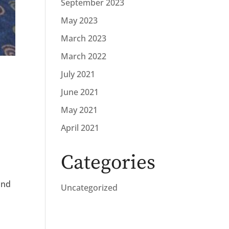
September 2023
May 2023
March 2023
March 2022
July 2021
June 2021
May 2021
April 2021
Categories
and
Uncategorized