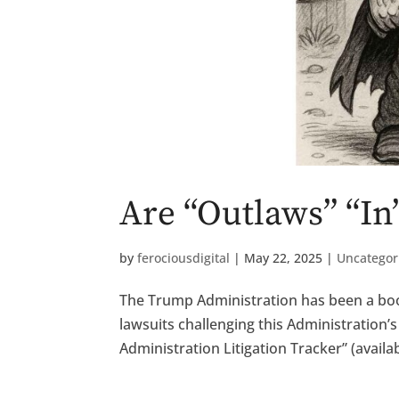
Are “Outlaws” “In
by
ferociousdigital
|
May 22, 2025
|
Uncategor
The Trump Administration has been a boon 
lawsuits challenging this Administration’
Administration Litigation Tracker” (availabl