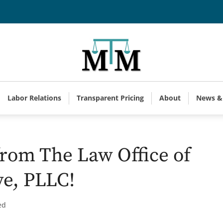
Labor Relations
Transparent Pricing
About
News &
rom The Law Office of
ve, PLLC!
ed