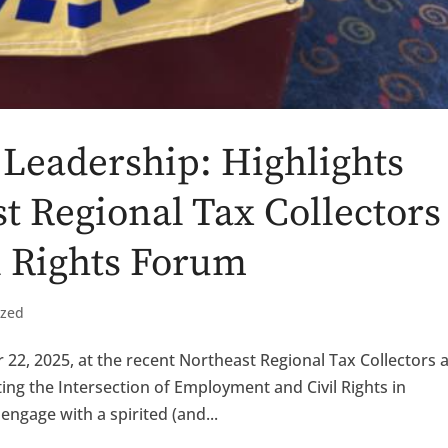
Leadership: Highlights
t Regional Tax Collectors
l Rights Forum
ized
 22, 2025, at the recent Northeast Regional Tax Collectors 
ing the Intersection of Employment and Civil Rights in
engage with a spirited (and...