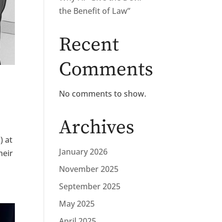
the Benefit of Law”
Recent
Comments
No comments to show.
Archives
) at
January 2026
heir
November 2025
September 2025
May 2025
April 2025