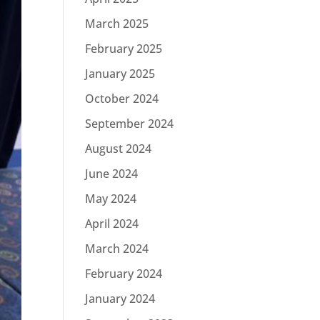
March 2025
February 2025
January 2025
October 2024
September 2024
August 2024
June 2024
May 2024
April 2024
March 2024
February 2024
January 2024