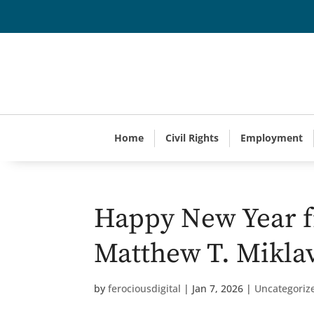
Home
Civil Rights
Employment
Happy New Year f
Matthew T. Mikla
by
ferociousdigital
|
Jan 7, 2026
|
Uncategoriz