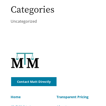
Categories
Uncategorized
Contact Matt Directly
Home
Transparent Pricing