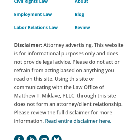
Civil Rights Law
About
Employment Law
Blog
Labor Relations Law
Review
Disclaimer:
Attorney advertising. This website
is for informational purposes only and does
not provide legal advice. Please do not act or
refrain from acting based on anything you
read on this site. Using this site or
communicating with the Law Office of
Matthew T. Miklave, PLLC, through this site
does not form an attorney/client relationship.
Please review the full disclaimer for more
information.
Read entire disclaimer here
.