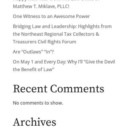
Matthew T. Miklave, PLLC!
One Witness to an Awesome Power
Bridging Law and Leadership: Highlights from
the Northeast Regional Tax Collectors &
Treasurers Civil Rights Forum
Are “Outlaws” “In”?
On May 1 and Every Day: Why I’ll “Give the Devil
the Benefit of Law”
Recent Comments
No comments to show.
Archives