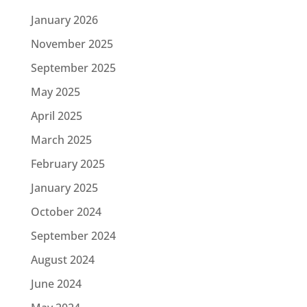
January 2026
November 2025
September 2025
May 2025
April 2025
March 2025
February 2025
January 2025
October 2024
September 2024
August 2024
June 2024