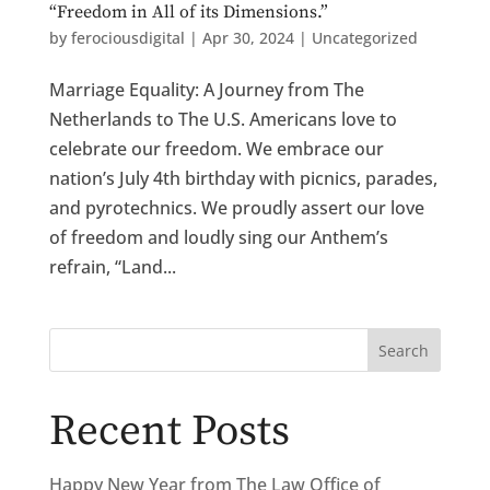
“Freedom in All of its Dimensions.”
by
ferociousdigital
|
Apr 30, 2024
|
Uncategorized
Marriage Equality: A Journey from The
Netherlands to The U.S. Americans love to
celebrate our freedom. We embrace our
nation’s July 4th birthday with picnics, parades,
and pyrotechnics. We proudly assert our love
of freedom and loudly sing our Anthem’s
refrain, “Land...
Search
Recent Posts
Happy New Year from The Law Office of