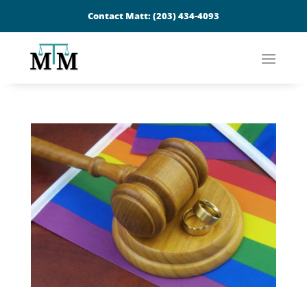
Contact Matt:
(203) 434-4093