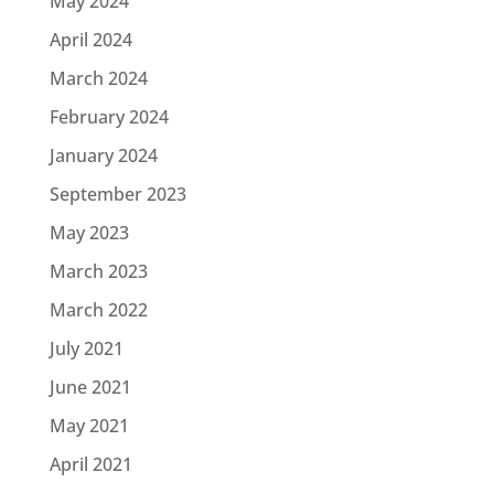
May 2024
April 2024
March 2024
February 2024
January 2024
September 2023
May 2023
March 2023
March 2022
July 2021
June 2021
May 2021
April 2021